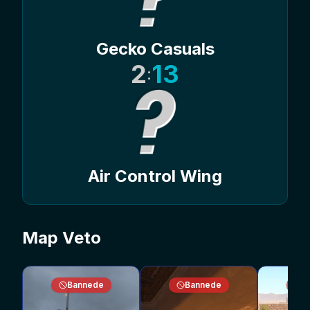
Gecko Casuals
2
13
:
Air Control Wing
Map Veto
Bannede
Bannede
B