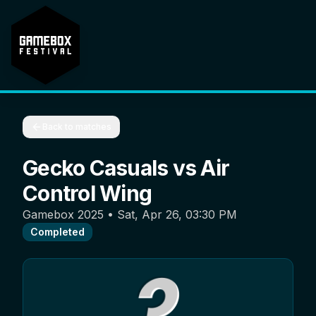
Back to matches
Gecko Casuals
vs
Air
Control Wing
Gamebox 2025
•
Sat, Apr 26, 03:30 PM
Completed