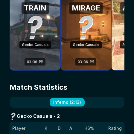
TRAIN
MIRAGE
AN
Gecko Casuals
Gecko Casuals
Air Co
03:36 PM
03:36 PM
03
Match Statistics
Inferno
(
2
:
13
)
Gecko Casuals
-
2
Player
K
D
A
HS%
Rating