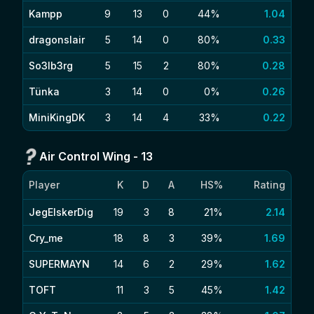
Kampp
9
13
0
44%
1.04
dragonslair
5
14
0
80%
0.33
So3lb3rg
5
15
2
80%
0.28
Tünka
3
14
0
0%
0.26
MiniKingDK
3
14
4
33%
0.22
Air Control Wing
-
13
Player
K
D
A
HS%
Rating
JegElskerDig
19
3
8
21%
2.14
Cry_me
18
8
3
39%
1.69
SUPERMAYN
14
6
2
29%
1.62
TOFT
11
3
5
45%
1.42