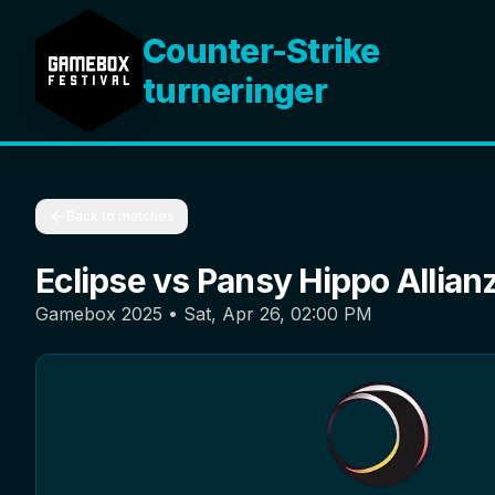
Counter-Strike
turneringer
Back to matches
Eclipse
vs
Pansy Hippo Allian
Gamebox 2025
•
Sat, Apr 26, 02:00 PM