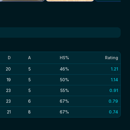
D
A
HS%
Rating
20
5
46%
1.21
19
5
50%
1.14
23
5
55%
0.91
23
6
67%
0.79
21
8
67%
0.74