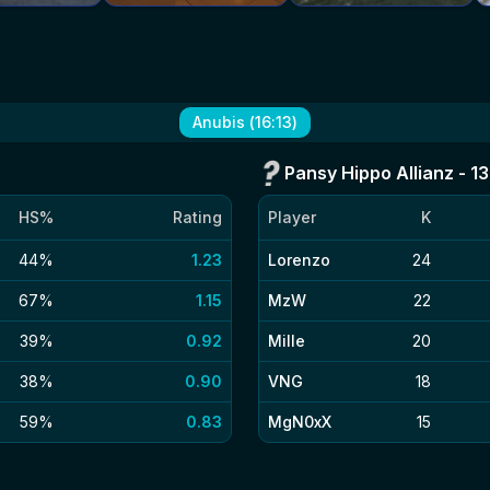
Anubis
(
16
:
13
)
Pansy Hippo Allianz
-
13
HS%
Rating
Player
K
44%
1.23
Lorenzo
24
67%
1.15
MzW
22
39%
0.92
Mille
20
38%
0.90
VNG
18
59%
0.83
MgN0xX
15