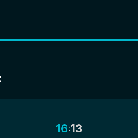
z
16
13
: