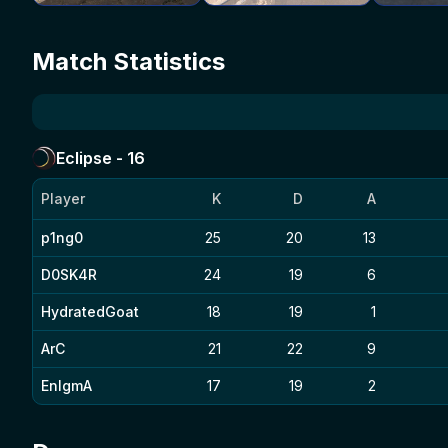
Match Statistics
Eclipse
-
16
Player
K
D
A
p1ng0
25
20
13
D0SK4R
24
19
6
HydratedGoat
18
19
1
ArC
21
22
9
EnIgmA
17
19
2