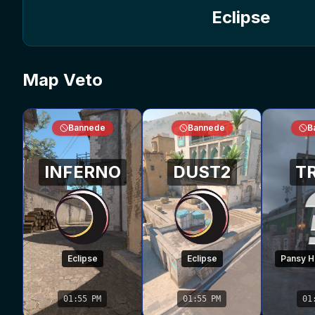
Eclipse
Map Veto
Bannede
Bannede
B
INFERNO
DUST2
T
Eclipse
Eclipse
Pansy Hi
01:55 PM
01:55 PM
01