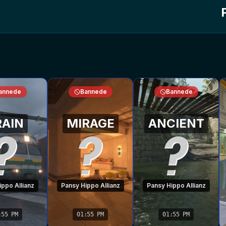
annede
Bannede
Bannede
RAIN
MIRAGE
ANCIENT
ppo Allianz
Pansy Hippo Allianz
Pansy Hippo Allianz
:55 PM
01:55 PM
01:55 PM