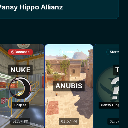
Pansy Hippo Allianz
Bannede
Decider
Startside
NUKE
T
ANUBIS
Eclipse
Pansy Hippo All
01:57 PM
01:57 PM
01:57 PM