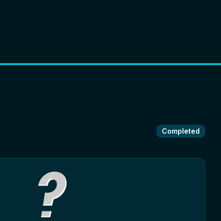
Completed