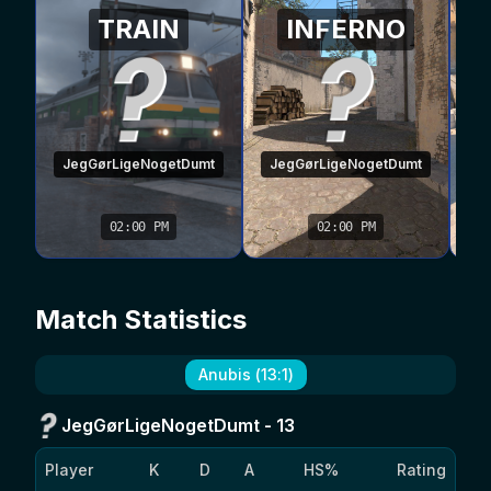
TRAIN
INFERNO
JegGørLigeNogetDumt
JegGørLigeNogetDumt
02:00 PM
02:00 PM
Match Statistics
Anubis
(
13
:
1
)
JegGørLigeNogetDumt
-
13
Player
K
D
A
HS%
Rating