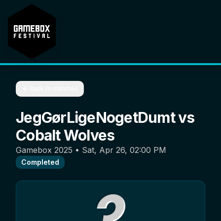
Back to matches
JegGørLigeNogetDumt
vs
Cobalt Wolves
Gamebox 2025
•
Sat, Apr 26, 02:00 PM
Completed