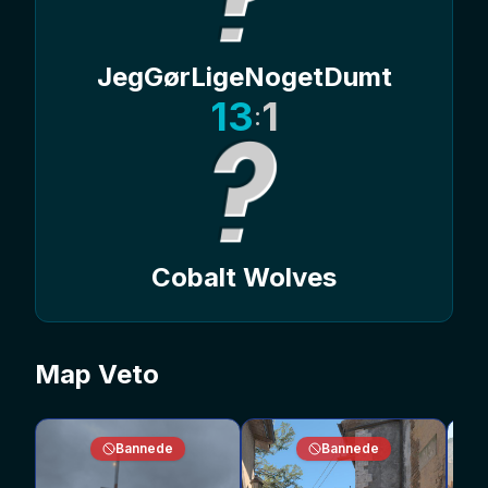
JegGørLigeNogetDumt
13
1
:
Cobalt Wolves
Map Veto
Bannede
Bannede