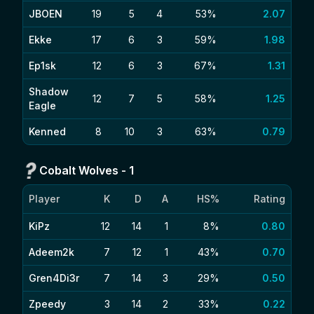
JBOEN
19
5
4
53%
2.07
Ekke
17
6
3
59%
1.98
Ep1sk
12
6
3
67%
1.31
Shadow
12
7
5
58%
1.25
Eagle
Kenned
8
10
3
63%
0.79
Cobalt Wolves
-
1
Player
K
D
A
HS%
Rating
KiPz
12
14
1
8%
0.80
Adeem2k
7
12
1
43%
0.70
Gren4Di3r
7
14
3
29%
0.50
Zpeedy
3
14
2
33%
0.22