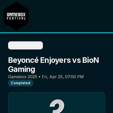
Back to matches
Beyoncé Enjoyers
vs
BioN
Gaming
Gamebox 2025
•
Fri, Apr 25, 07:00 PM
Completed