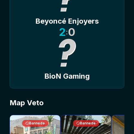
Beyoncé Enjoyers
2
0
:
BioN Gaming
Map Veto
Bannede
Bannede
V