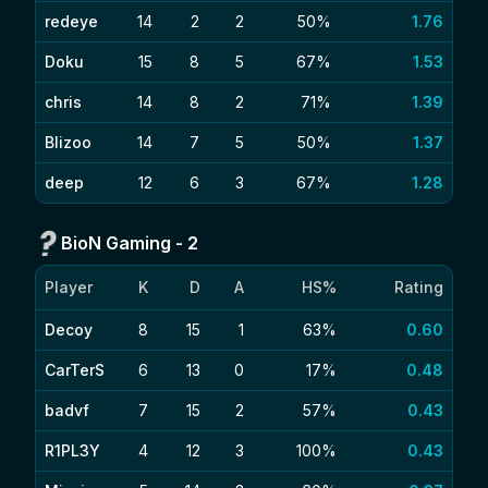
redeye
14
2
2
50%
1.76
Doku
15
8
5
67%
1.53
chris
14
8
2
71%
1.39
Blizoo
14
7
5
50%
1.37
deep
12
6
3
67%
1.28
BioN Gaming
-
2
Player
K
D
A
HS%
Rating
Decoy
8
15
1
63%
0.60
CarTerS
6
13
0
17%
0.48
badvf
7
15
2
57%
0.43
R1PL3Y
4
12
3
100%
0.43