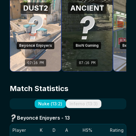
DUST2
ANCIENT
N
Beyoncé Enjoyers
BioN Gaming
Beyonc
07:16 PM
07:16 PM
07
Match Statistics
Nuke
(
13
:
2
)
Inferno
(
13
:
3
)
Beyoncé Enjoyers
-
13
Player
K
D
A
HS%
Rating